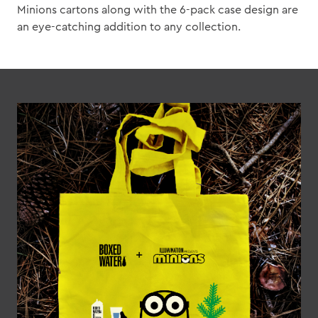
Minions cartons along with the 6-pack case design are
an eye-catching addition to any collection.