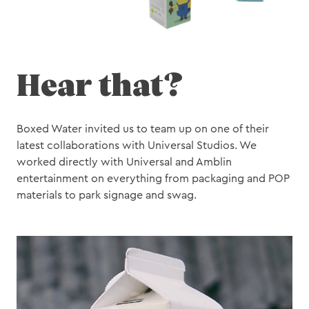
Hear that?
Boxed Water invited us to team up on one of their
latest collaborations with Universal Studios. We
worked directly with Universal and Amblin
entertainment on everything from packaging and POP
materials to park signage and swag.