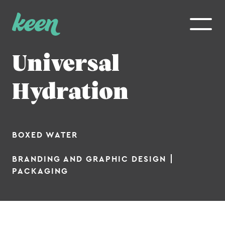
WHO WE ARE
Universal
Our Work
Hydration
The Team
Contact Us
BOXED WATER
WHAT WE DO
BRANDING AND GRAPHIC DESIGN
Branding
PACKAGING
Digital