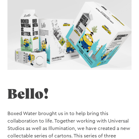
Motion
Bello!
Boxed Water brought us in to help bring this
collaboration to life. Together working with Universal
Studios as well as Illumination, we have created a new
collectable series of cartons. This series of three